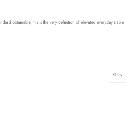
dard obtainable, this is the very definition of elevated everyday staple
Grey