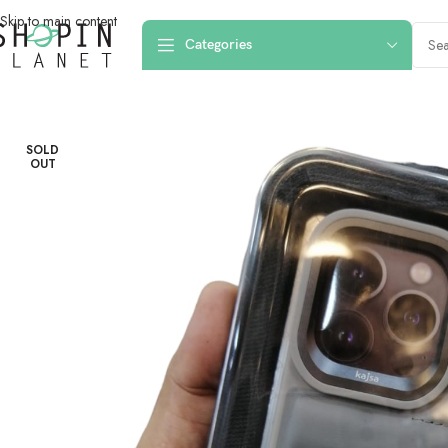
Skip to main content
Categories
Home
/
Mobile Covers & Protection
/
iPhone 15 Pro Max
/
iPhone 15 Pro Ma
SOLD
OUT