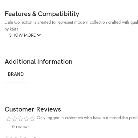
Features & Compatibility
Dale Collection is created to represent modern collection crafted with qualit
by kajsa.
SHOW MORE
Additional information
BRAND
Customer Reviews
Only logged in customers who have purchased this produ
0 reviews