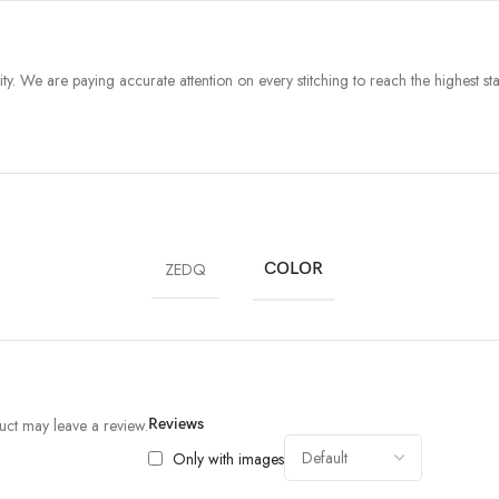
y. We are paying accurate attention on every stitching to reach the highest stan
ZEDQ
COLOR
ct may leave a review.
Reviews
Only with images