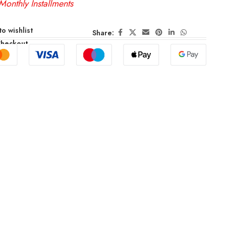
Monthly Installments
o wishlist
Share:
Checkout