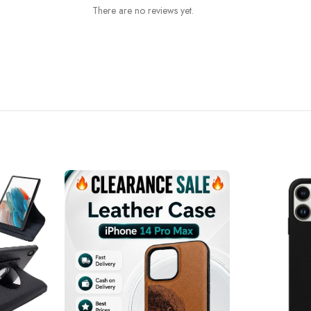
There are no reviews yet.