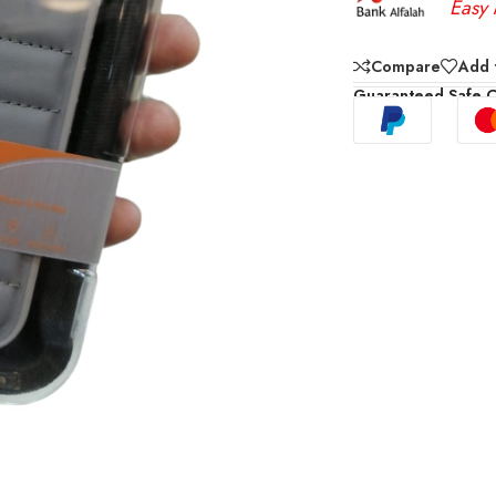
Easy 
Compare
Add t
Guaranteed Safe 