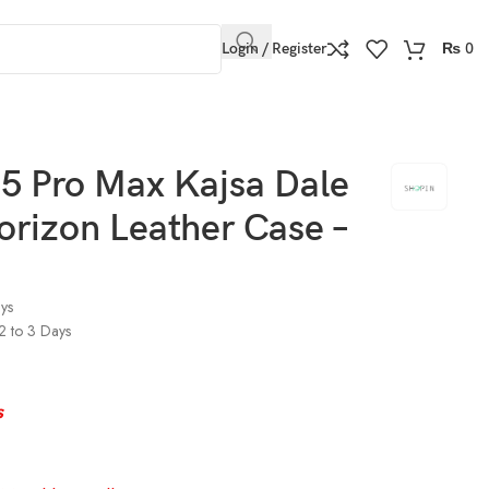
Login / Register
₨
0
5 Pro Max Kajsa Dale
orizon Leather Case –
ays
 2 to 3 Days
s