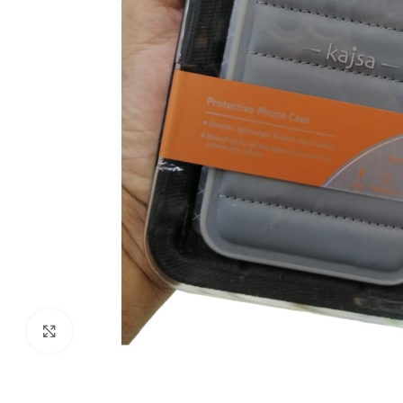
Click to enlarge