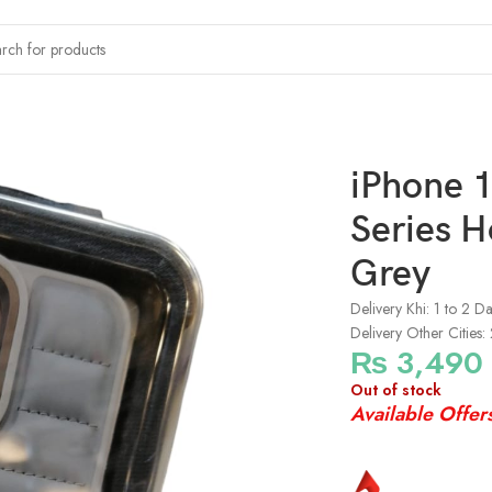
x Kajsa Dale Series Horizon Leather Case – Grey
iPhone 1
Series H
Grey
Delivery Khi: 1 to 2 D
Delivery Other Cities:
₨
3,490
Out of stock
Available Offer