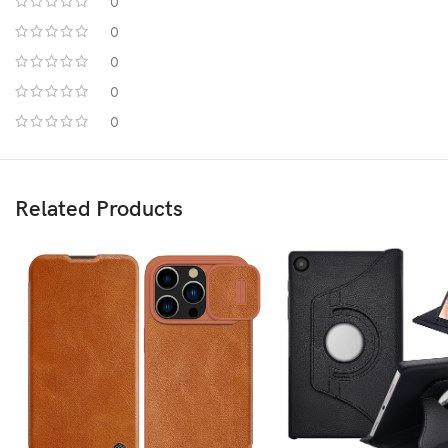
0
0
0
0
0
Related Products