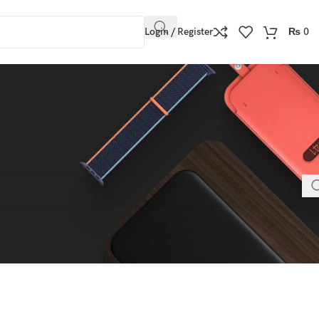
Login / Register
₨
0