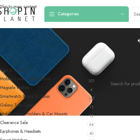
Skip to main content
Categories
PRODUCT CATEGORIES
Home
/
Fitness B
Toys & Games
4
No products were f
Mobile Covers & Protection
321
Magsafe Wallets
4
Smartwatch Straps & Cases
247
Galaxy Tabs Cases
13
Mobile Phone Holders & Car Mounts
12
Clearance Sale
64
Earphones & Headsets
40