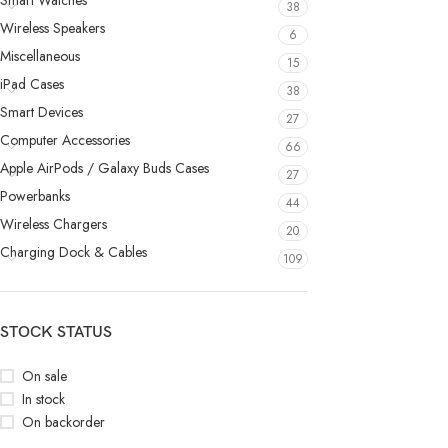
Smart Watches
38
Wireless Speakers
6
Miscellaneous
15
iPad Cases
38
Smart Devices
27
Computer Accessories
66
Apple AirPods / Galaxy Buds Cases
27
Powerbanks
44
Wireless Chargers
20
Charging Dock & Cables
109
STOCK STATUS
On sale
In stock
On backorder