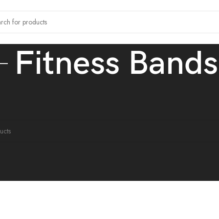
Fitness Bands
ands
ound matching your selection.