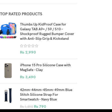
TOP RATED PRODUCTS
Thumbs Up KidProof Case for
Galaxy TAB A9+ / S9 / S10 –
Shockproof Rugged Bumper Cover
with Anti-Slip Grip & Kickstand
₨
2,990
iPhone 15 Pro Silicone Case with
MagSafe - Clay
₨
3,490
42mm-44mm-45mm-49mm Blue
Stitch Silicone Strap For
Smartwatch - Navy Blue
₨
790
₨
1,590