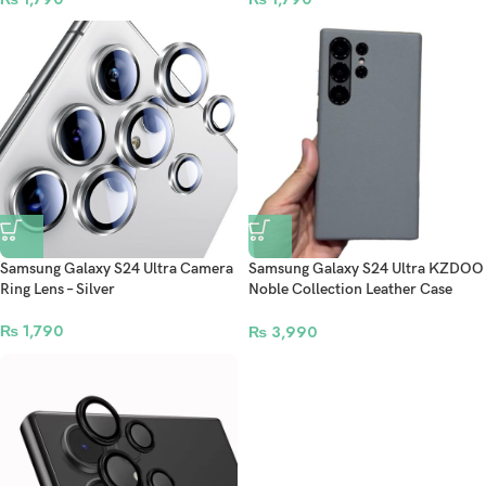
Samsung Galaxy S24 Ultra Camera
Samsung Galaxy S24 Ultra KZDOO
Ring Lens – Silver
Noble Collection Leather Case
Original Quality Full Coverage
₨
1,790
Mobile Phone Back Cover – Grey
₨
3,990