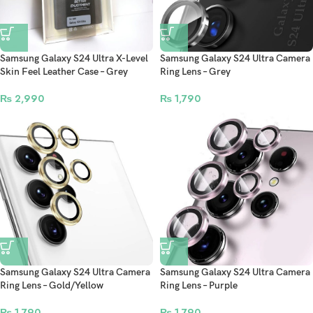
Samsung Galaxy S24 Ultra X-Level
Samsung Galaxy S24 Ultra Camera
Skin Feel Leather Case – Grey
Ring Lens – Grey
₨
2,990
₨
1,790
Samsung Galaxy S24 Ultra Camera
Samsung Galaxy S24 Ultra Camera
Ring Lens – Gold/Yellow
Ring Lens – Purple
₨
1,790
₨
1,790