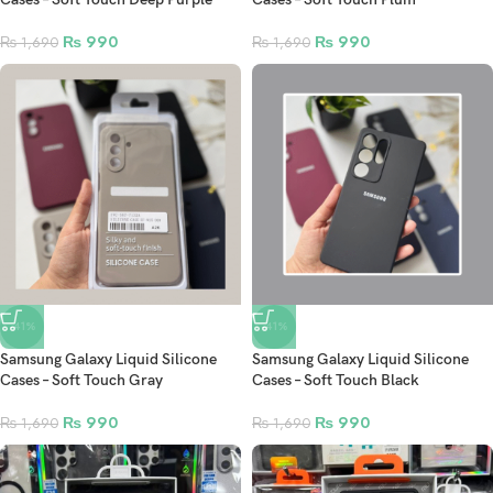
₨
990
₨
990
₨
1,690
₨
1,690
-41%
-41%
Samsung Galaxy Liquid Silicone
Samsung Galaxy Liquid Silicone
Cases – Soft Touch Gray
Cases – Soft Touch Black
₨
990
₨
990
₨
1,690
₨
1,690