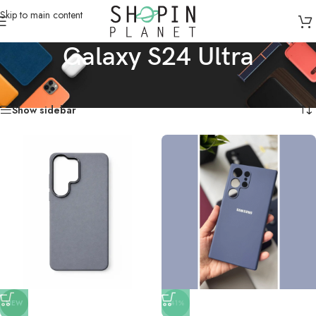
Skip to main content
Galaxy S24 Ultra
Home
/
Mobile Covers & Protection
/
Galaxy S24 Ultra
Showing all 17 results
Show sidebar
NEW
-41%