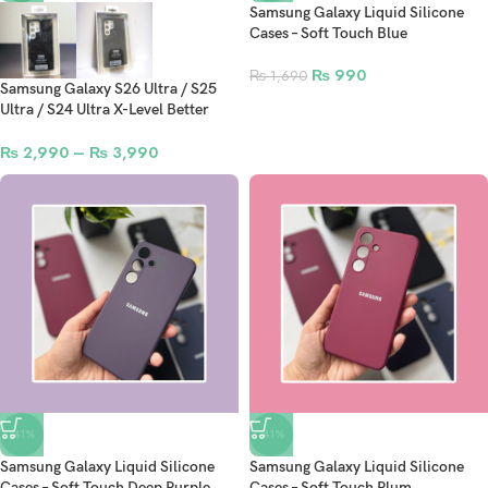
Samsung Galaxy Liquid Silicone
Cases – Soft Touch Blue
₨
990
₨
1,690
Samsung Galaxy S26 Ultra / S25
Ultra / S24 Ultra X-Level Better
Enjoyment Skin Feel Series
Leather Case
₨
2,990
–
₨
3,990
-41%
-41%
Samsung Galaxy Liquid Silicone
Samsung Galaxy Liquid Silicone
Cases – Soft Touch Deep Purple
Cases – Soft Touch Plum