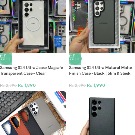
-37%
-33%
Samsung S24 Ultra Jcase Magsafe
Samsung S24 Ultra Mutural Matte
Transparent Case – Clear
Finish Case – Black | Slim & Sleek
Protection with Magnetic Precision
Protection
₨
1,890
₨
1,990
₨
2,990
₨
2,990