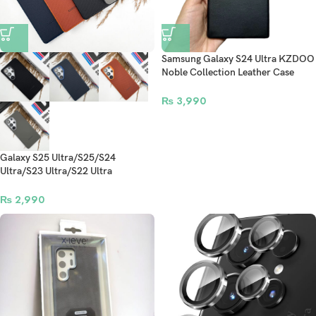
Samsung Galaxy S24 Ultra KZDOO
Noble Collection Leather Case
Original Quality Full Coverage
Mobile Phone Back Cover – Black
₨
3,990
Galaxy S25 Ultra/S25/S24
Ultra/S23 Ultra/S22 Ultra
Signature Luxe Vegan Leather Case
₨
2,990