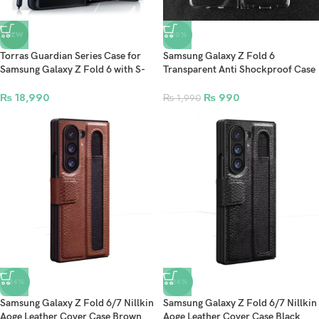
NEW
-50%
Torras Guardian Series Case for
Samsung Galaxy Z Fold 6
Samsung Galaxy Z Fold 6 with S-
Transparent Anti Shockproof Case
Pen Slot & MagSafe Compatible –
– Clear
Black
₨
18,990
₨
990
₨
1,990
-24%
-24%
Samsung Galaxy Z Fold 6/7 Nillkin
Samsung Galaxy Z Fold 6/7 Nillkin
Aoge Leather Cover Case Brown
Aoge Leather Cover Case Black