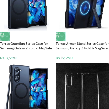
NEW
NEW
Torras Guardian Series Case for
Torras Armor Stand Series Case for
Samsung Galaxy Z Fold 6 MagSafe
Samsung Galaxy Z Fold 6 MagSafe
Compatible – Black
Compatible – Black
₨
17,990
₨
19,990