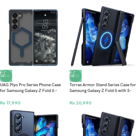
NEW
NEW
UAG Plyo Pro Series Phone Case
Torras Armor Stand Series Case for
for Samsung Galaxy Z Fold 6 –
Samsung Galaxy Z Fold 6 with S-
Ice/Mallard
Pen Slot & MagSafe Compatible –
Black
₨
17,990
₨
20,990