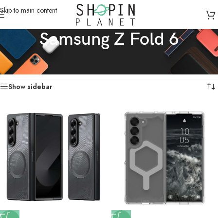
Skip to main content
Samsung Z Fold 6
Home
/
Mobile Covers & Protection
/
Samsung Z Fold 6
Showing all 14 results
Show sidebar