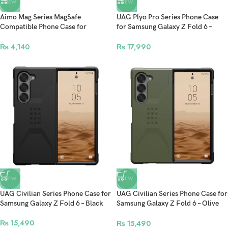
NEW
NEW
Aimo Mag Series MagSafe
UAG Plyo Pro Series Phone Case
Compatible Phone Case for
for Samsung Galaxy Z Fold 6 –
Samsung Galaxy Z Fold 6 –
Ice/Silver
Transparent Black
₨
4,140
₨
17,990
NEW
NEW
UAG Civilian Series Phone Case for
UAG Civilian Series Phone Case for
Samsung Galaxy Z Fold 6 – Black
Samsung Galaxy Z Fold 6 – Olive
Drab
₨
15,490
₨
15,490