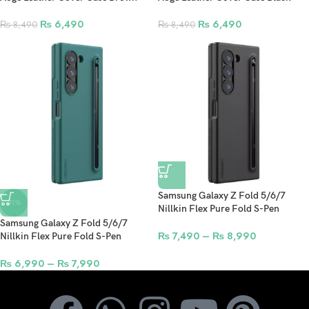
₨
6,490
₨
6,490
₨
8,490
₨
8,490
Samsung Galaxy Z Fold 5/6/7
-11%
Nillkin Flex Pure Fold S-Pen
Version Protective Cover Case
Samsung Galaxy Z Fold 5/6/7
Black
₨
7,490
–
₨
8,990
Nillkin Flex Pure Fold S-Pen
Version Protective Cover Case
Green
₨
6,990
–
₨
7,990