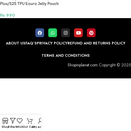
Plus/S25 TPU Eouro Jelly Pouch
Black
₨
990
ABOUT US
FAQ’S
PRIVACY POLICY
REFUND AND RETURNS POLICY
TERMS AND CONDITIONS
Shopinplanet.com
Copyright © 2025
Shop
Filters
Wishlist
Cart
My account