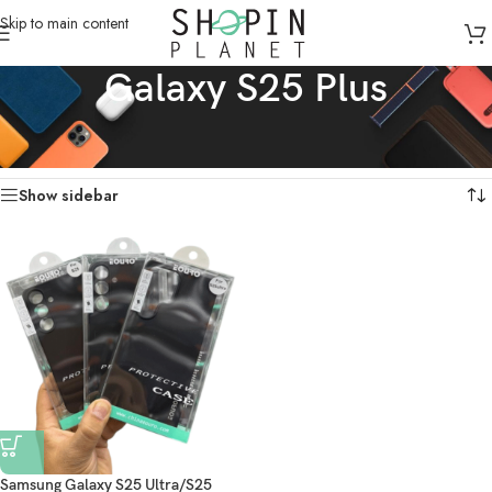
Skip to main content
Galaxy S25 Plus
Home
/
Mobile Covers & Protection
/
Galaxy S25 Plus
Showing the single result
Show sidebar
Samsung Galaxy S25 Ultra/S25