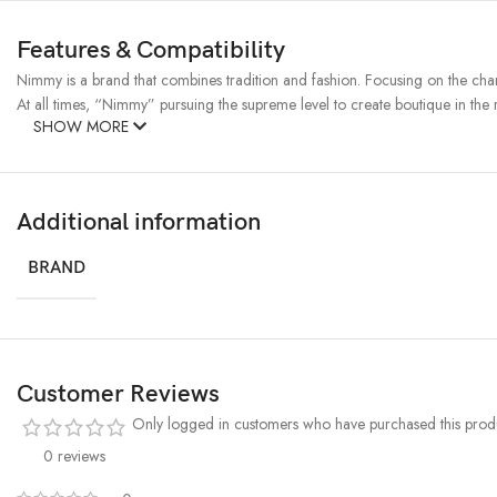
Features & Compatibility
Nimmy is a brand that combines tradition and fashion. Focusing on the charac
At all times, “Nimmy” pursuing the supreme level to create boutique in the r
SHOW MORE
Additional information
BRAND
Customer Reviews
Only logged in customers who have purchased this produ
0 reviews