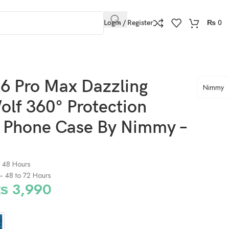
Login / Register
₨
0
Nimmy – Gray
6 Pro Max Dazzling
Nimmy
olf 360° Protection
e Phone Case By Nimmy –
o 48 Hours
) – 48 to 72 Hours
₨
3,990