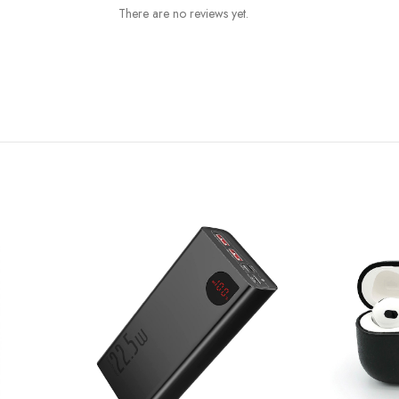
There are no reviews yet.