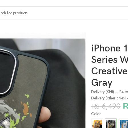
x Dazzling Series Wolf 360° Protection Creative Phone Case By 
iPhone 1
Series W
Creativ
Gray
Delivery (KHI) – 24 t
Delivery (other cities
₨
6,490
Color