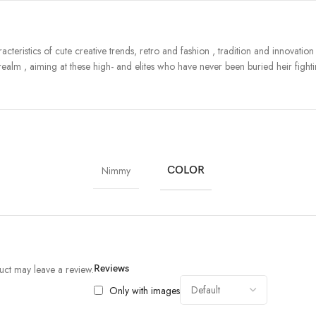
teristics of cute creative trends, retro and fashion , tradition and innovatio
ealm , aiming at these high- and elites who have never been buried heir fightin
Nimmy
COLOR
ct may leave a review.
Reviews
Only with images