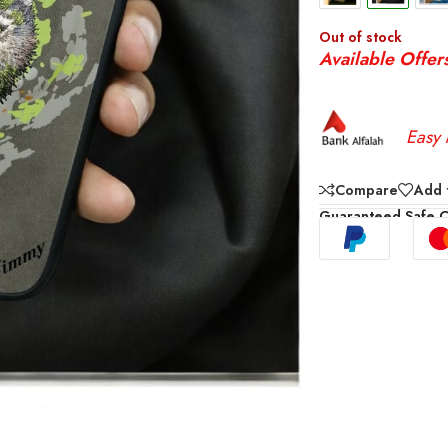
Out of stock
Available Offer
Easy 
Compare
Add t
Guaranteed Safe 