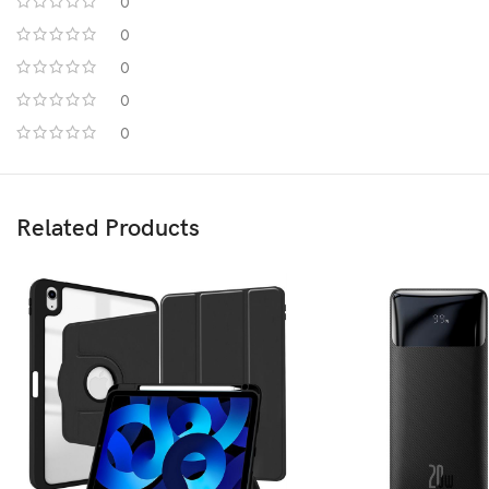
0
0
0
0
0
Related Products