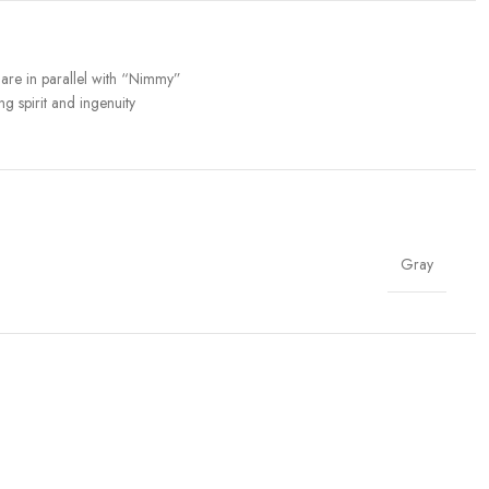
n are in parallel with “Nimmy”
g spirit and ingenuity
Gray