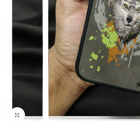
Click to enlarge