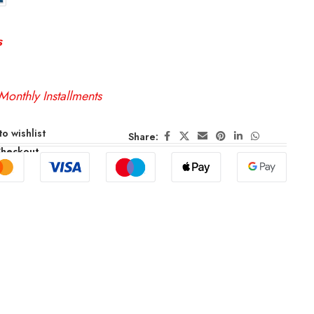
s
Monthly Installments
o wishlist
Share:
Checkout