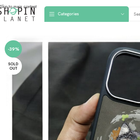
Skip to main content
Categories
Home
/
Mobile Covers & Protection
/
iPhone 16 Pro Max
/
iPhone 16 Pro Ma
-39%
SOLD
OUT