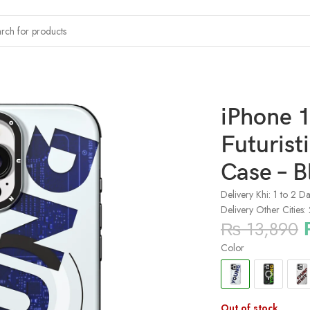
 Young kit Futuristic and Digital Magsafe Case – Blue
iPhone 1
Futurist
Case – B
Delivery Khi: 1 to 2 D
Delivery Other Cities:
₨
13,890
Color
Out of stock