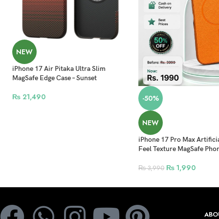
NEW
iPhone 17 Air Pitaka Ultra Slim
MagSafe Edge Case – Sunset
₨
21,490
-50%
NEW
iPhone 17 Pro Max Artifici
Feel Texture MagSafe Pho
₨
1,990
₨
3,990
ABO