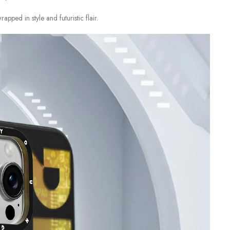
ped in style and futuristic flair.