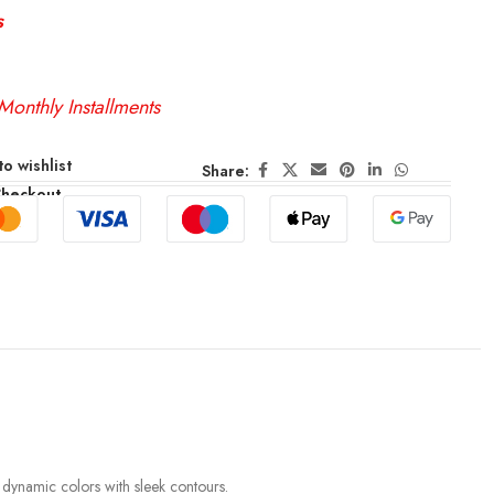
s
Monthly Installments
o wishlist
Share:
Checkout
s dynamic colors with sleek contours.