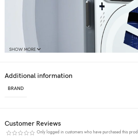
SHOW MORE
Additional information
BRAND
Customer Reviews
Only logged in customers who have purchased this produ