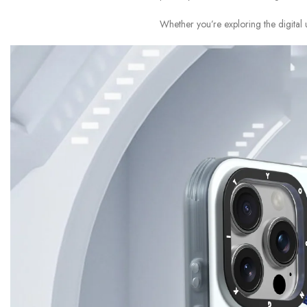
Whether you’re exploring the digital 