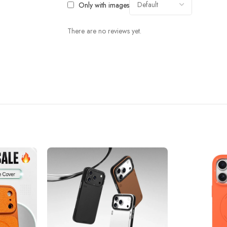
Only with images
There are no reviews yet.
 which has the characteristics of high elasticity and effective shock absorptio
without dead Angle to protect your phone.
inuous multi-angle drop testing ensuring that every corner of the enclosure is