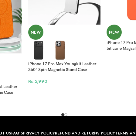
NEW
NEW
iPhone 17 Pro 
Silicone Magsaf
iPhone 17 Pro Max Youngkit Leather
360° Spin Magnetic Stand Case
₨
5,990
al Leather
ne Case
UT US
FAQ’S
PRIVACY POLICY
REFUND AND RETURNS POLICY
TERMS AN