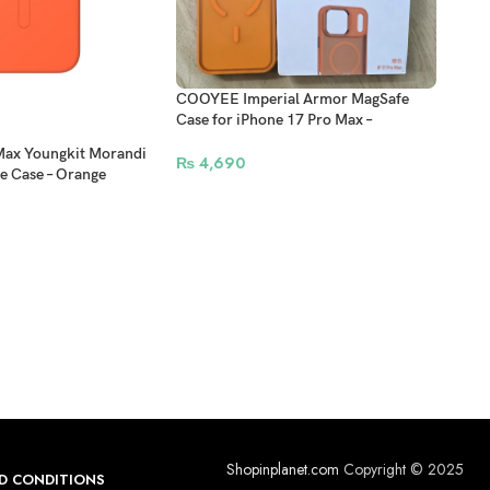
COOYEE Imperial Armor MagSafe
Case for iPhone 17 Pro Max –
Protective Back Cover
Max Youngkit Morandi
₨
4,690
e Case – Orange
Beat
Max 
Cove
Cont
₨
3
Shopinplanet.com
Copyright © 2025
D CONDITIONS