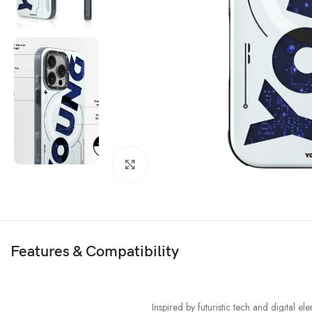
Click to enlarge
Features & Compatibility
Inspired by futuristic tech and digital 