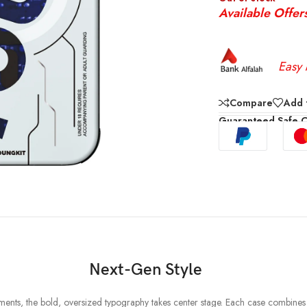
Available Offer
Easy 
Compare
Add t
Guaranteed Safe 
Next-Gen Style
elements, the bold, oversized typography takes center stage. Each case combine