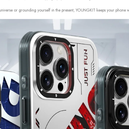
universe or grounding yourself in the present, YOUNGKIT keeps your phone wrap