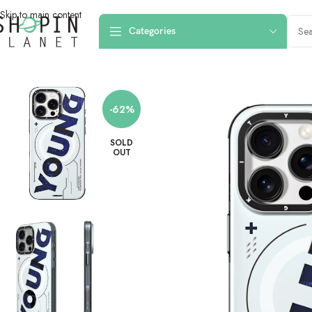
Skip to main content
Categories
Home
/
Mobile Covers & Protection
/
iPhone 16 Pro Max
/
iPhone 16 Pro Max
-62%
SOLD
OUT