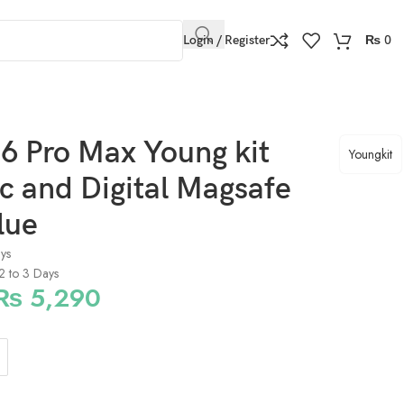
Login / Register
₨
0
6 Pro Max Young kit
Youngkit
ic and Digital Magsafe
lue
ays
 2 to 3 Days
₨
5,290