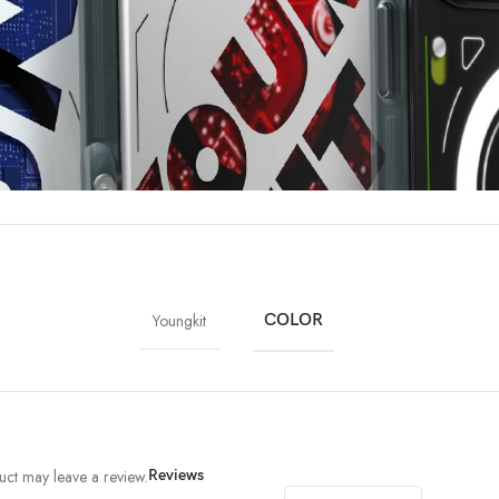
Youngkit
COLOR
ct may leave a review.
Reviews