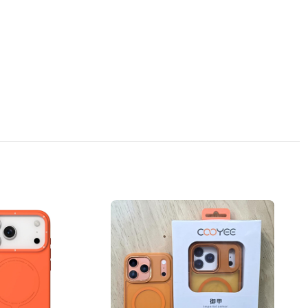
n, which can absorb the impact force at the moment of the phone falling,
 equally drop resistant.