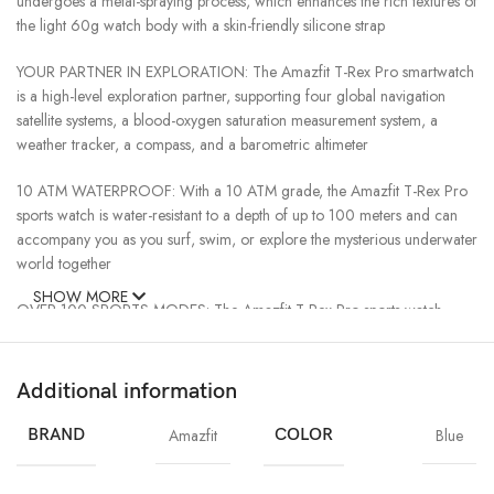
undergoes a metal-spraying process, which enhances the rich textures of
the light 60g watch body with a skin-friendly silicone strap
YOUR PARTNER IN EXPLORATION: The Amazfit T-Rex Pro smartwatch
is a high-level exploration partner, supporting four global navigation
satellite systems, a blood-oxygen saturation measurement system, a
weather tracker, a compass, and a barometric altimeter
10 ATM WATERPROOF: With a 10 ATM grade, the Amazfit T-Rex Pro
sports watch is water-resistant to a depth of up to 100 meters and can
accompany you as you surf, swim, or explore the mysterious underwater
world together
SHOW MORE
OVER 100 SPORTS MODES: The Amazfit T-Rex Pro sports watch
features over 100 sports modes and can be used to monitor critical data
such as workout heart rate, distance traveled, movement speed, and
calories burned in real-time for most sports modes.
Additional information
YOUR ULTIMATE PERSONAL ASSISTANT: The Amazfit T-Rex Pro
BRAND
Amazfit
COLOR
Blue
smartwatch notifies you of any incoming text messages or calls,
scheduled alarms, and events, to prevent you from missing any