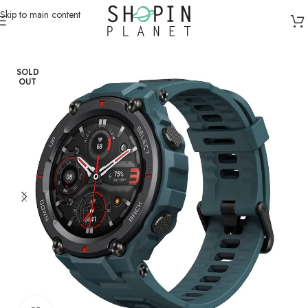
Skip to main content
Home
/
Smart Watches
SOLD
OUT