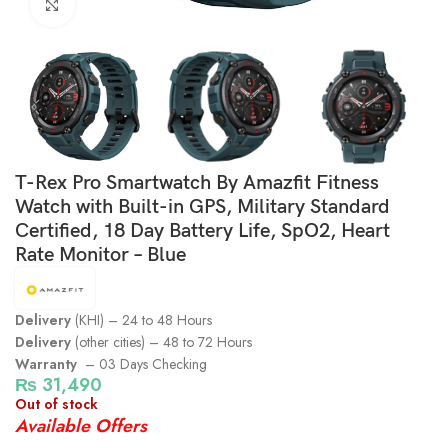
Click to enlarge
T-Rex Pro Smartwatch By Amazfit Fitness
Watch with Built-in GPS, Military Standard
Certified, 18 Day Battery Life, SpO2, Heart
Rate Monitor – Blue
Delivery
(KHI) – 24 to 48 Hours
Delivery
(other cities) – 48 to 72 Hours
Warranty
– 03 Days Checking
₨
31,490
Out of stock
Available Offers