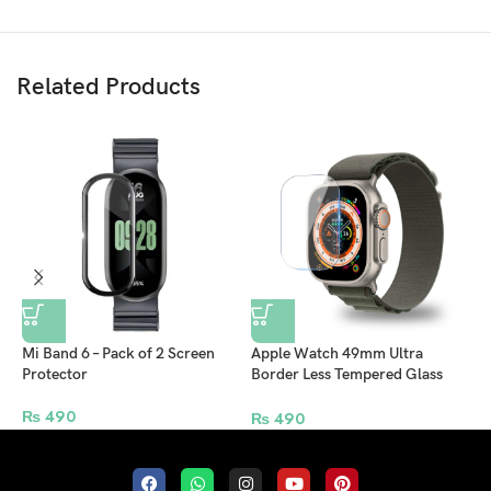
Related Products
Mi Band 6 – Pack of 2 Screen
Apple Watch 49mm Ultra
X
Protector
Border Less Tempered Glass
C
Screen Protector – Pack of 2
C
₨
490
C
₨
490