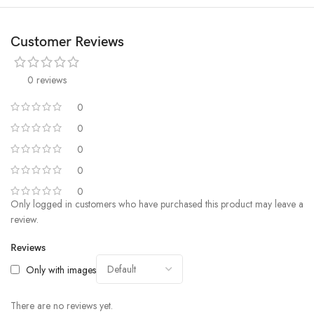
important information. It can also easily control music playback.
ULTRA-LONG 18 DAY BATTERY LIFE: When fully-charged, you can
Customer Reviews
relax and enjoy up to 18 days of activity and progress with typical usage,
or up to 9 days with heavy usage, or GPS continuous working time: up
0 reviews
to 40 hours.
0
0
0
0
0
Only logged in customers who have purchased this product may leave a
review.
Reviews
Only with images
There are no reviews yet.