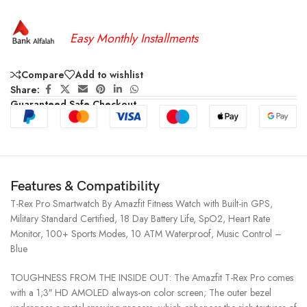
Easy Monthly Installments
Compare
Add to wishlist
Share:
Guaranteed Safe Checkout
Features & Compatibility
T-Rex Pro Smartwatch By Amazfit Fitness Watch with Built-in GPS,
Military Standard Certified, 18 Day Battery Life, SpO2, Heart Rate
Monitor, 100+ Sports Modes, 10 ATM Waterproof, Music Control –
Blue
TOUGHNESS FROM THE INSIDE OUT: The Amazfit T-Rex Pro comes
with a 1;3″ HD AMOLED always-on color screen; The outer bezel