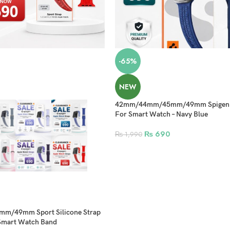
-65%
NEW
42mm/44mm/45mm/49mm Spigen Si
For Smart Watch – Navy Blue
₨
690
₨
1,990
/49mm Sport Silicone Strap
 Smart Watch Band