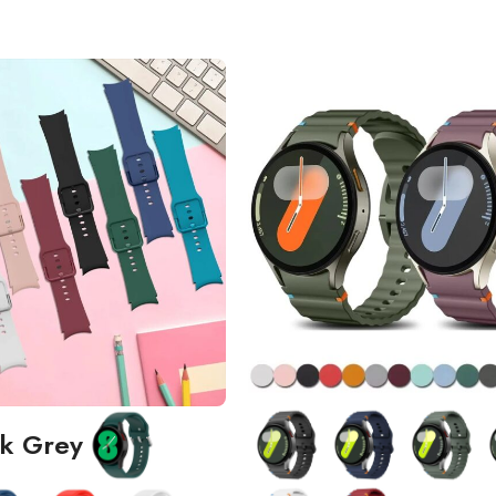
k Grey