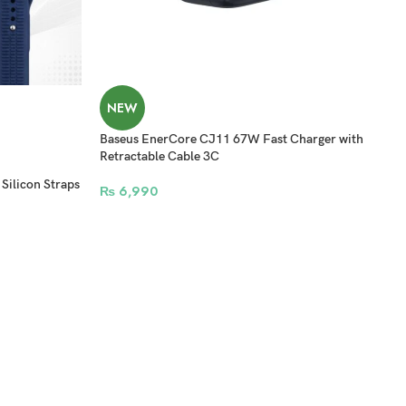
NEW
Baseus EnerCore CJ11 67W Fast Charger with
Retractable Cable 3C
licon Straps
₨
6,990