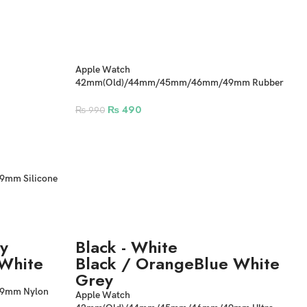
Apple Watch
42mm(Old)/44mm/45mm/46mm/49mm Rubber
Correa Strap Sport Band
₨
490
₨
990
mm Silicone
y
Black - White
White
Black / Orange
Blue White
Grey
9mm Nylon
Apple Watch
Band