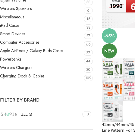
Smart Watches
38
Wireless Speakers
6
Miscellaneous
15
iPad Cases
38
Smart Devices
-65%
27
Computer Accessories
66
Apple AirPods / Galaxy Buds Cases
NEW
27
Powerbanks
44
Wireless Chargers
20
Charging Dock & Cables
109
FILTER BY BRAND
ZEDQ
10
42mm/44mm/45mm
Line Pattern For