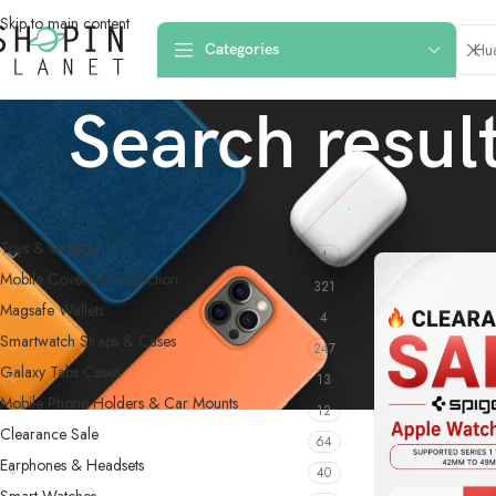
Skip to main content
Categories
Search resul
PRODUCT CATEGORIES
Home
/
Shop
/
Searc
Toys & Games
4
Mobile Covers & Protection
321
Magsafe Wallets
4
Smartwatch Straps & Cases
247
Galaxy Tabs Cases
13
Mobile Phone Holders & Car Mounts
12
Clearance Sale
64
Earphones & Headsets
40