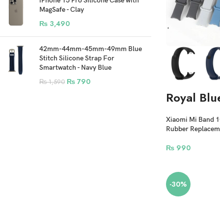
iPhone 15 Pro Silicone Case with
MagSafe - Clay
₨
3,490
42mm-44mm-45mm-49mm Blue
Stitch Silicone Strap For
Smartwatch - Navy Blue
₨
790
₨
1,590
Royal Blu
Xiaomi Mi Band 10 
Rubber Replaceme
₨
990
-30%