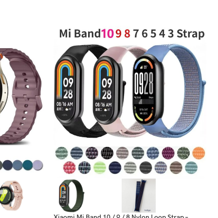
Xiaomi Mi Band 10 / 9 / 8 Nylon Loop Strap –