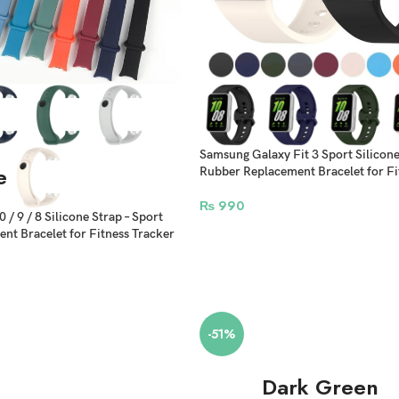
Samsung Galaxy Fit 3 Sport Silicone 
e
Rubber Replacement Bracelet for Fi
₨
990
/ 9 / 8 Silicone Strap – Sport
nt Bracelet for Fitness Tracker
-51%
Dark Green