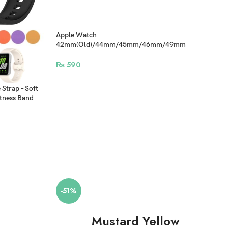
Apple Watch
42mm(Old)/44mm/45mm/46mm/49mm
Camouflage Bracelet Silicone Straps
₨
590
Strap – Soft
tness Band
-51%
Mustard Yellow