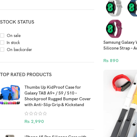
STOCK STATUS
On sale
In stock
Samsung Galaxy W
Silicone Strap –
On backorder
45mm 47mm Mod
₨
890
TOP RATED PRODUCTS
Thumbs Up KidProof Case for
Galaxy TAB A9+ / S9 / S10 –
Shockproof Rugged Bumper Cover
with Anti-Slip Grip & Kickstand
₨
2,990