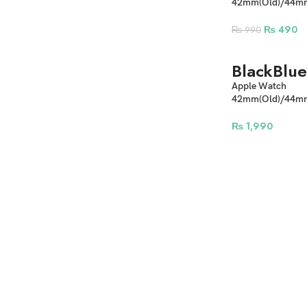
42mm(Old)/44
Innovation Sport
Watch Straps
₨
490
₨
990
Black
Blue
Apple Watch
42mm(Old)/44m
Suede Metal Lock
₨
1,990