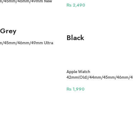
mm/45mm/46mm/49mm New
₨
2,490
 comfortable silicone Waterproof
Grey
Black
m/45mm/46mm/49mm Ultra
 Straps
Apple Watch
42mm(Old)/44mm/45mm/46mm/49
Adjustable Sports Nylon Band N Buc
₨
1,990