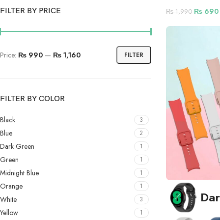
FILTER BY PRICE
₨
690
₨
1,990
Price:
₨ 990
—
₨ 1,160
FILTER
FILTER BY COLOR
Black
3
Blue
2
Dark Green
1
Green
1
Midnight Blue
1
Orange
1
Dar
White
3
Yellow
1