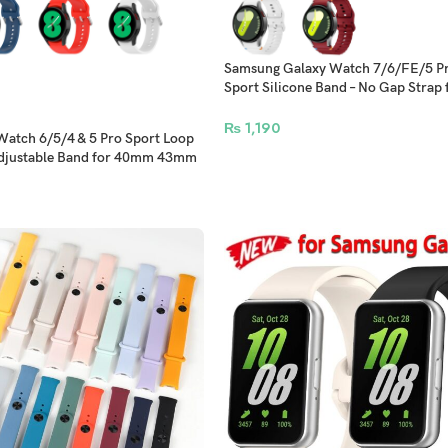
Samsung Galaxy Watch 7/6/FE/5 Pr
Sport Silicone Band – No Gap Strap
44mm 47mm Models
₨
1,190
atch 6/5/4 & 5 Pro Sport Loop
 Adjustable Band for 40mm 43mm
els