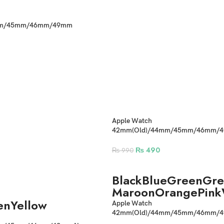
mm/45mm/46mm/49mm
one Straps
Apple Watch
42mm(Old)/44mm/45mm/46mm/49
Braided Straps
₨
490
₨
990
Black
Blue
Green
Gre
Maroon
Orange
Pink
en
Yellow
Apple Watch
42mm(Old)/44mm/45mm/46mm/4
Braided Strap with Parachute Lock 