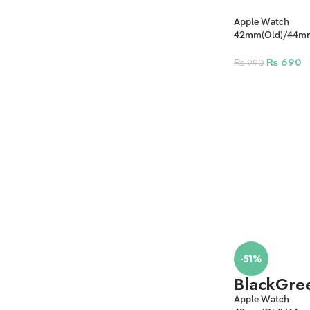
Apple Watch
42mm(Old)/44
Camouflage Silic
₨
690
₨
990
-51%
Black
Gre
Apple Watch