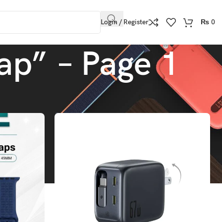
Login / Register
₨
0
ap” – Page 1
Show
9
12
18
24