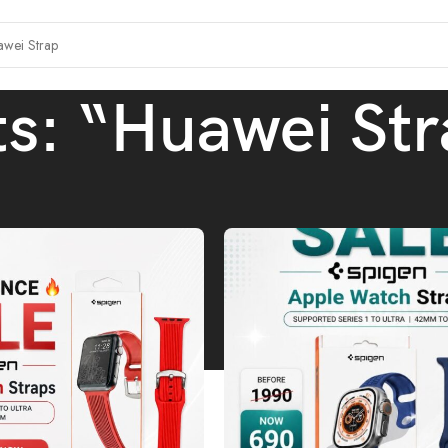
ts: “Huawei Str
h results for “Huawei Strap”
/
Page 1