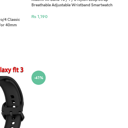
Breathable Adjustable Wristband Smartwatch
Bracelet
₨
1,190
o/4 Classic
 for 40mm
-41%