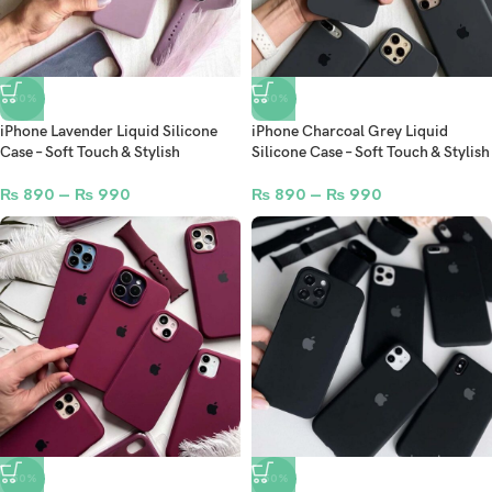
-50%
-50%
iPhone Lavender Liquid Silicone
iPhone Charcoal Grey Liquid
Case – Soft Touch & Stylish
Silicone Case – Soft Touch & Stylish
₨
890
–
₨
990
₨
890
–
₨
990
-50%
-50%