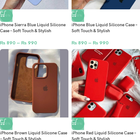
-50%
-50%
iPhone Sierra Blue Liquid Silicone
iPhone Blue Liquid Silicone Case –
Case – Soft Touch & Stylish
Soft Touch & Stylish
₨
890
–
₨
990
₨
890
–
₨
990
-50%
-50%
iPhone Brown Liquid Silicone Case
iPhone Red Liquid Silicone Case –
– Soft Touch & Stylish
Soft Touch & Stylish