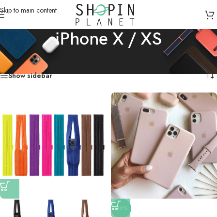
Skip to main content
iPhone X / XS
Home
/
Mobile Covers & Protection
/
iPhone X / XS
Showing all 18 results
Show sidebar
-40%