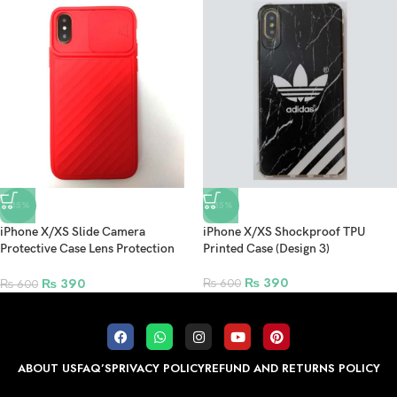
-35%
-35%
iPhone X/XS Slide Camera
iPhone X/XS Shockproof TPU
Protective Case Lens Protection
Printed Case (Design 3)
Anti-fall Back Cover – Red
₨
390
₨
390
₨
600
₨
600
ABOUT US
FAQ’S
PRIVACY POLICY
REFUND AND RETURNS POLICY