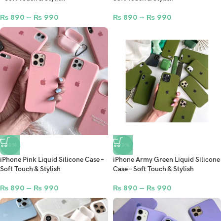
₨
890
–
₨
990
₨
890
–
₨
990
-50%
-50%
iPhone Pink Liquid Silicone Case –
iPhone Army Green Liquid Silicone
Soft Touch & Stylish
Case – Soft Touch & Stylish
₨
890
–
₨
990
₨
890
–
₨
990