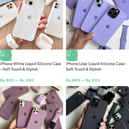
-50%
-50%
iPhone White Liquid Silicone Case
iPhone Lilac Liquid Silicone Case –
– Soft Touch & Stylish
Soft Touch & Stylish
₨
890
–
₨
990
₨
890
–
₨
990