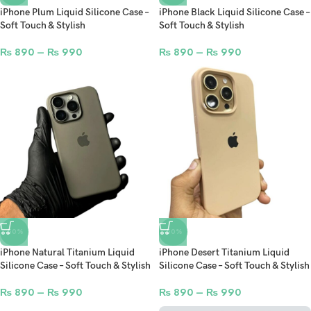
iPhone Plum Liquid Silicone Case –
iPhone Black Liquid Silicone Case –
Soft Touch & Stylish
Soft Touch & Stylish
₨
890
–
₨
990
₨
890
–
₨
990
-50%
-50%
iPhone Natural Titanium Liquid
iPhone Desert Titanium Liquid
Silicone Case – Soft Touch & Stylish
Silicone Case – Soft Touch & Stylish
₨
890
–
₨
990
₨
890
–
₨
990