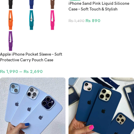
iPhone Sand Pink Liquid Silicone
Case – Soft Touch & Stylish
₨
890
₨
1,490
Apple iPhone Pocket Sleeve – Soft
Protective Carry Pouch Case
₨
1,990
–
₨
2,690