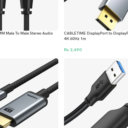
M Male To Male Stereo Audio
CABLETIME DisplayPort to DisplayP
4K 60Hz 1m
₨
2,490