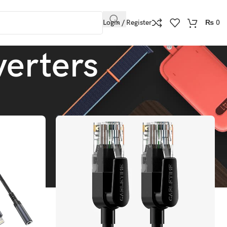
Login / Register
₨
0
erters
Show
9
12
18
24