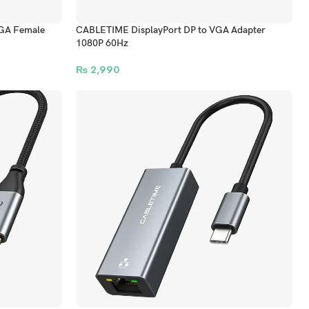
GA Female
CABLETIME DisplayPort DP to VGA Adapter
1080P 60Hz
₨
2,990