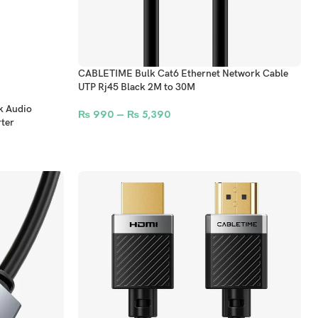
CABLETIME Bulk Cat6 Ethernet Network Cable
UTP Rj45 Black 2M to 30M
k Audio
₨
990
–
₨
5,390
ter