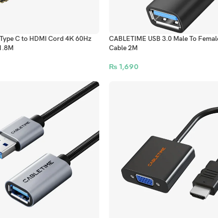
ype C to HDMI Cord 4K 60Hz
CABLETIME USB 3.0 Male To Female
1.8M
Cable 2M
₨
1,690