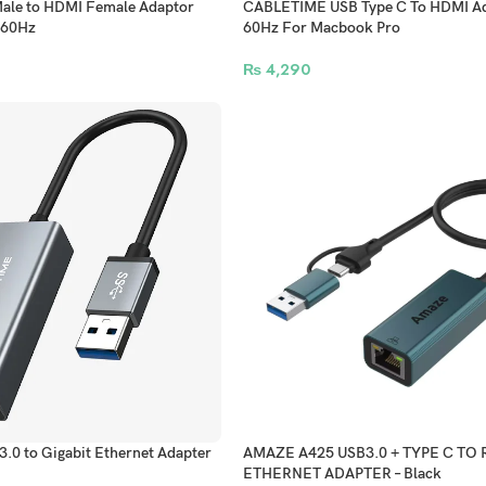
le to HDMI Female Adaptor
CABLETIME USB Type C To HDMI Ad
 60Hz
60Hz For Macbook Pro
₨
4,290
0 to Gigabit Ethernet Adapter
AMAZE A425 USB3.0 + TYPE C TO 
ETHERNET ADAPTER – Black