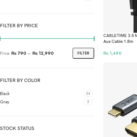
FILTER BY PRICE
CABLETIME 3.5 M
Aux Cable 1.8m
Price:
₨ 790
—
₨ 12,990
₨
1,490
FILTER
FILTER BY COLOR
Black
24
Grey
5
STOCK STATUS