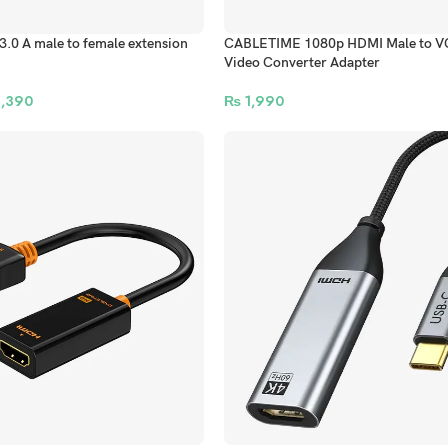
0 A male to female extension
CABLETIME 1080p HDMI Male to V
Video Converter Adapter
,390
₨
1,990