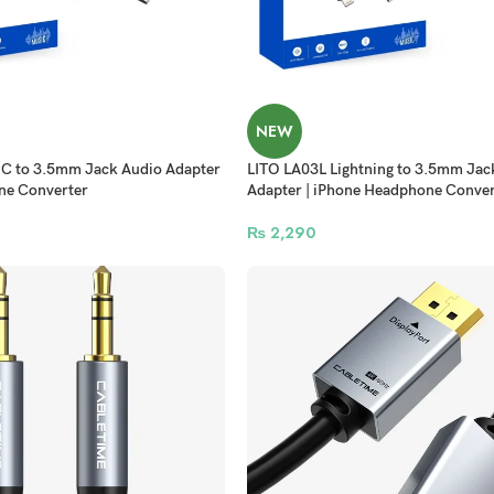
NEW
C to 3.5mm Jack Audio Adapter
LITO LA03L Lightning to 3.5mm Jac
ne Converter
Adapter | iPhone Headphone Conver
₨
2,290