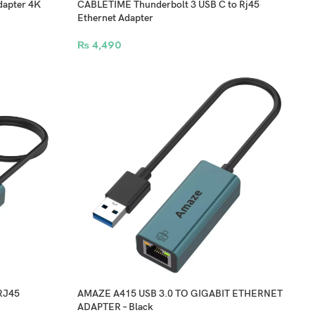
apter 4K
CABLETIME Thunderbolt 3 USB C to Rj45
Ethernet Adapter
₨
4,490
RJ45
AMAZE A415 USB 3.0 TO GIGABIT ETHERNET
ADAPTER – Black