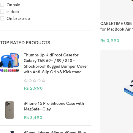
On sale
In stock
On backorder
CABLETIME USB T
for MacBook Air 
₨
3,990
TOP RATED PRODUCTS
Thumbs Up KidProof Case for
Galaxy TAB A9+ / S9 / S10 –
Shockproof Rugged Bumper Cover
with Anti-Slip Grip & Kickstand
₨
2,990
iPhone 15 Pro Silicone Case with
MagSafe - Clay
₨
3,490
42mm-44mm-45mm-49mm Blue