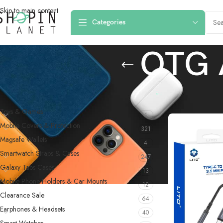
Skip to main content
Categories
OTG 
PRODUCT CATEGORIES
Home
/
Computer A
Toys & Games
4
Mobile Covers & Protection
321
Magsafe Wallets
4
Smartwatch Straps & Cases
247
Galaxy Tabs Cases
13
Mobile Phone Holders & Car Mounts
12
Clearance Sale
64
Earphones & Headsets
40