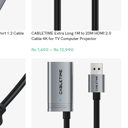
ort 1.2 Cable
CABLETIME Extra Long 1M to 20M HDMI 2.0
Cable 4K for TV Computer Projector
₨
1,490
–
₨
12,990