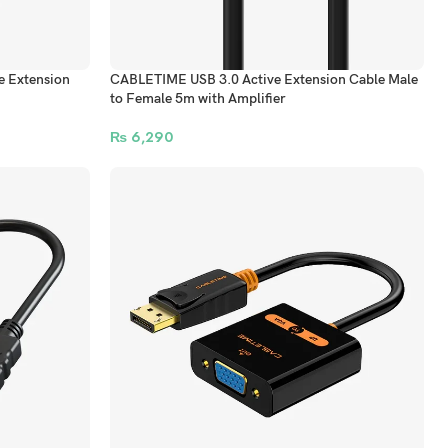
 Extension
CABLETIME USB 3.0 Active Extension Cable Male
to Female 5m with Amplifier
₨
6,290