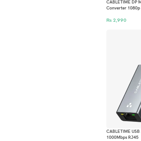
CABLETIME DP Ma
Converter 1080p
₨
2,990
CABLETIME USB 3.
1000Mbps RJ45