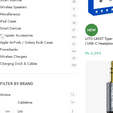
Smart Watches
38
Wireless Speakers
6
Miscellaneous
15
iPad Cases
38
Smart Devices
NEW
27
Computer Accessories
66
LITO LA03T Type-
Apple AirPods / Galaxy Buds Cases
| USB-C Headpho
27
Powerbanks
44
₨
2,290
Wireless Chargers
20
Charging Dock & Cables
109
FILTER BY BRAND
Amaze
13
Cabletime
14
Lito
2