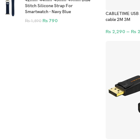
Stitch Silicone Strap For
Smartwatch - Navy Blue
CABLETIME USB 3.
cable 2M 3M
₨
790
₨
1,590
₨
2,290
–
₨
2