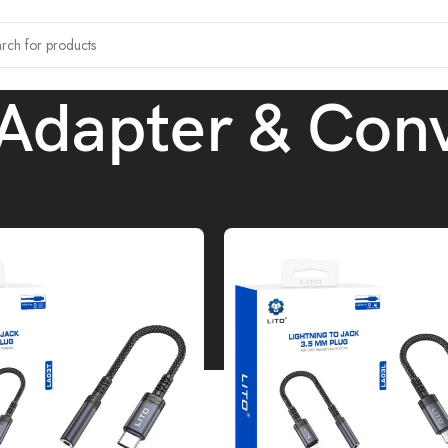
Adapter & Conv
ccessories
/
OTG Adapter & Converters