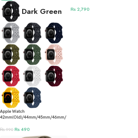
Smartwatch – Olive Green
Dark Green
₨
2,790
Apple Watch
42mm(Old)/44mm/45mm/46mm/
49mm Silicone Braided Straps
₨
490
₨
990