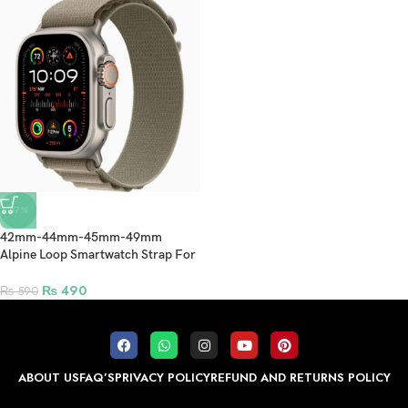
-17%
42mm-44mm-45mm-49mm
Alpine Loop Smartwatch Strap For
Apple Watch Ultra/Ultra 2- Olive
₨
490
₨
590
ABOUT US
FAQ’S
PRIVACY POLICY
REFUND AND RETURNS POLICY