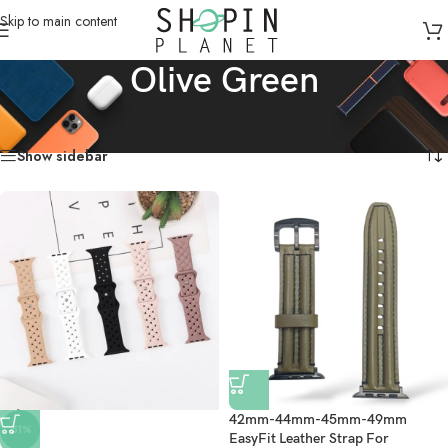
Skip to main content
Olive Green
Home
/
Product Color
/
Olive Green
Showing all 3 results
Show sidebar
42mm-44mm-45mm-49mm
-51%
EasyFit Leather Strap For