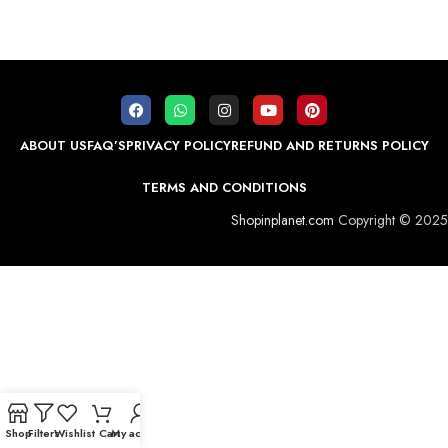
ABOUT US
FAQ’S
PRIVACY POLICY
REFUND AND RETURNS POLICY
TERMS AND CONDITIONS
Shopinplanet.com
Copyright © 2025
Shop
Filters
Wishlist
Cart
My account