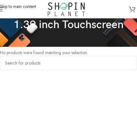
Skip to main content
1.39 inch Touchscreen
Home
/
Products tagged “1.39 inch Touchscreen”
No products were found matching your selection.