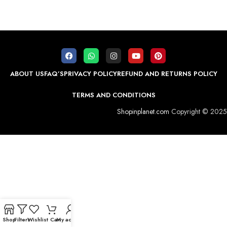
ABOUT US
FAQ’S
PRIVACY POLICY
REFUND AND RETURNS POLICY
TERMS AND CONDITIONS
Shopinplanet.com
Copyright © 2025
Shop
Filters
Wishlist
Cart
My account