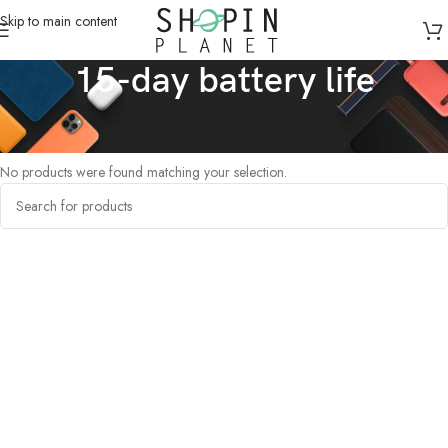
Skip to main content
15-day battery life
Home
/
Products tagged “15-day battery life”
No products were found matching your selection.