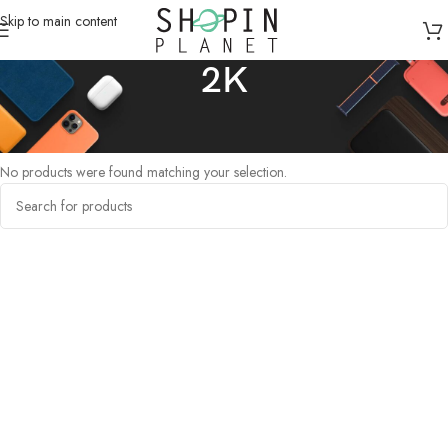
Skip to main content
2K
Home
/
Products tagged “2K”
No products were found matching your selection.