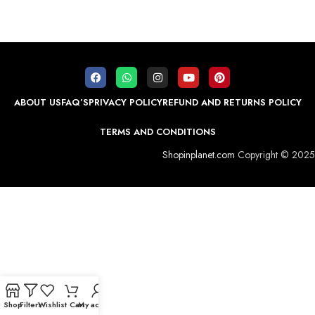
ABOUT US
FAQ’S
PRIVACY POLICY
REFUND AND RETURNS POLICY
TERMS AND CONDITIONS
Shopinplanet.com
Copyright © 2025
Shop
Filters
Wishlist
Cart
My account