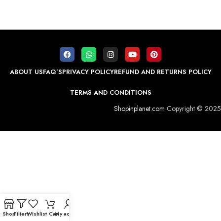
ABOUT US
FAQ’S
PRIVACY POLICY
REFUND AND RETURNS POLICY
TERMS AND CONDITIONS
Shopinplanet.com
Copyright © 2025
Shop
Filters
Wishlist
Cart
My account