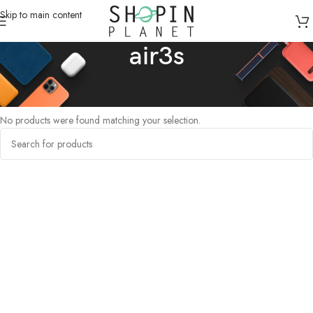
Skip to main content
air3s
Home
/
Products tagged “air3s”
No products were found matching your selection.