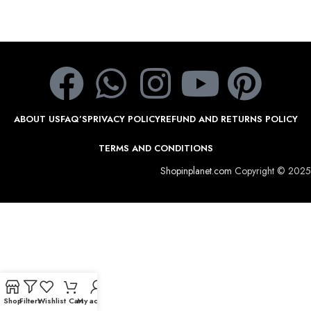
ABOUT US
FAQ’S
PRIVACY POLICY
REFUND AND RETURNS POLICY
TERMS AND CONDITIONS
Shopinplanet.com
Copyright © 2025
Shop
Filters
Wishlist
Cart
My account