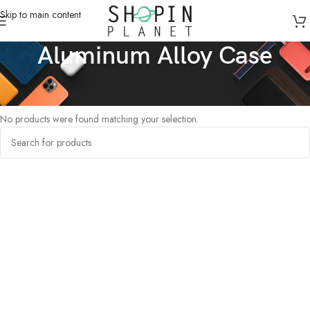
Skip to main content
Aluminum Alloy Case
Home
/
Products tagged “Aluminum Alloy Case”
No products were found matching your selection.