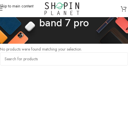
Skip to main content
band 7 pro
Home
/
Products tagged “band 7 pro”
No products were found matching your selection.