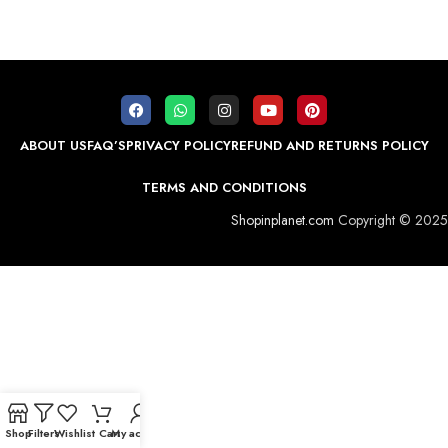
ABOUT US
FAQ’S
PRIVACY POLICY
REFUND AND RETURNS POLICY
TERMS AND CONDITIONS
Shopinplanet.com
Copyright © 2025
Shop
Filters
Wishlist
Cart
My account