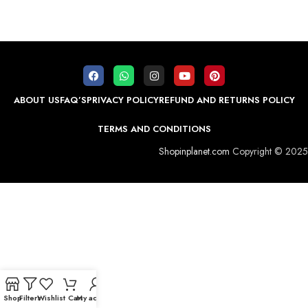
ABOUT US
FAQ’S
PRIVACY POLICY
REFUND AND RETURNS POLICY
TERMS AND CONDITIONS
Shopinplanet.com
Copyright © 2025
Shop
Filters
Wishlist
Cart
My account