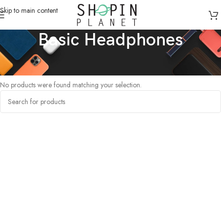
Skip to main content
Basic Headphones
Home
/
Products tagged “Basic Headphones”
No products were found matching your selection.