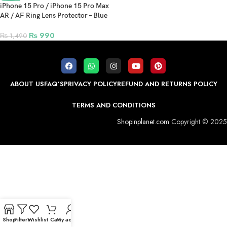
iPhone 15 Pro / iPhone 15 Pro Max
AR / AF Ring Lens Protector – Blue
Titanium
₨
990
₨
1,490
ABOUT US
FAQ’S
PRIVACY POLICY
REFUND AND RETURNS POLICY
TERMS AND CONDITIONS
Shopinplanet.com
Copyright © 2025
Shop
Filters
Wishlist
Cart
My account