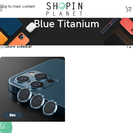
Skip to main content
Blue Titanium
Home
/
Products tagged “Blue Titanium”
Showing the single result
Show sidebar
-34%