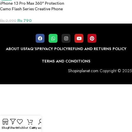
iPhone 13 Pro Max 360° Protection
Camo Flash Series Creative Phone
Case – Black
₨
790
₨
2,990
ABOUT US
FAQ’S
PRIVACY POLICY
REFUND AND RETURNS POLICY
TERMS AND CONDITIONS
Shopinplanet.com
Copyright © 2025
Shop
Filters
Wishlist
Cart
My account