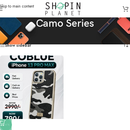
Skip to main content
Camo Series
Home
/
Products tagged “Camo Series”
Showing the single result
Show sidebar
-74%