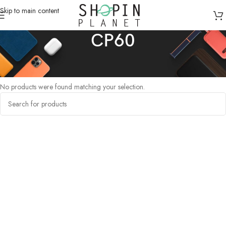
Skip to main content
CP60
Home
/
Products tagged “CP60”
No products were found matching your selection.