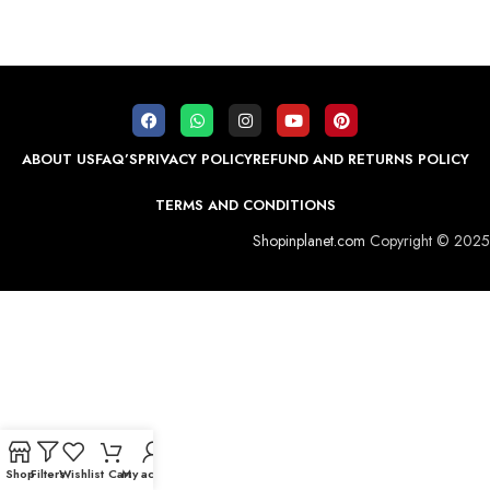
ABOUT US
FAQ’S
PRIVACY POLICY
REFUND AND RETURNS POLICY
TERMS AND CONDITIONS
Shopinplanet.com
Copyright © 2025
Shop
Filters
Wishlist
Cart
My account