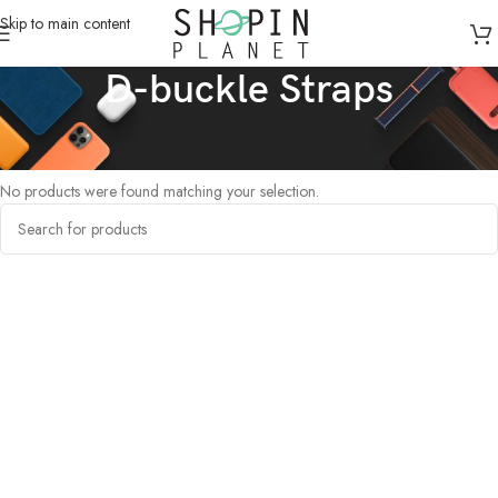
Skip to main content
D-buckle Straps
Home
/
Products tagged “D-buckle Straps”
No products were found matching your selection.