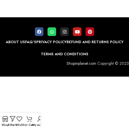
ABOUT US
FAQ’S
PRIVACY POLICY
REFUND AND RETURNS POLICY
TERMS AND CONDITIONS
Shopinplanet.com
Copyright © 2025
Shop
Filters
Wishlist
Cart
My account