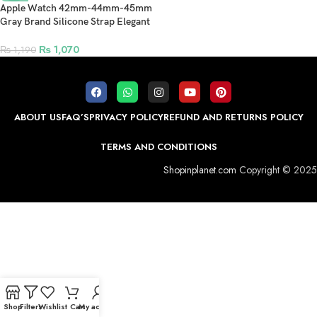
Apple Watch 42mm-44mm-45mm
Gray Brand Silicone Strap Elegant
and Stylish Band – White
₨
1,070
₨
1,190
ABOUT US
FAQ’S
PRIVACY POLICY
REFUND AND RETURNS POLICY
TERMS AND CONDITIONS
Shopinplanet.com
Copyright © 2025
Shop
Filters
Wishlist
Cart
My account