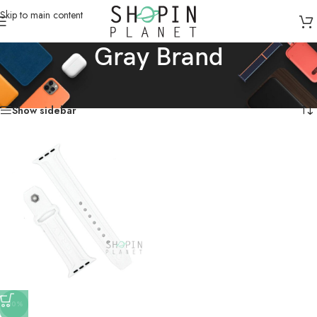
Skip to main content
Gray Brand
Home
/
Products tagged “Gray Brand”
Showing the single result
Show sidebar
-10%