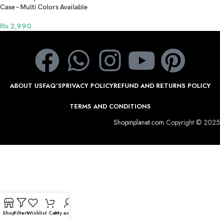
Case – Multi Colors Available
₨
2,990
ABOUT US
FAQ’S
PRIVACY POLICY
REFUND AND RETURNS POLICY
TERMS AND CONDITIONS
Shopinplanet.com
Copyright © 2025
Shop
Filters
Wishlist
Cart
My account