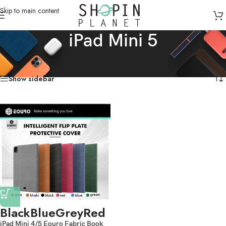
Skip to main content
iPad Mini 5
Home
/
Products tagged “iPad Mini 5”
Showing the single result
Show sidebar
Black
Blue
Grey
Red
iPad Mini 4/5 Eouro Fabric Book