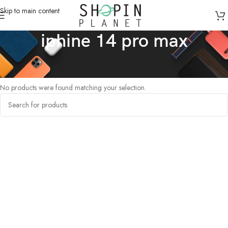
Skip to main content
iphine 14 pro max
Home
/
Products tagged “iphine 14 pro max”
No products were found matching your selection.