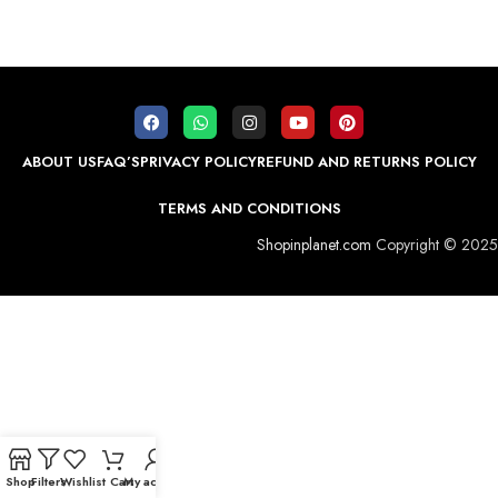
ABOUT US
FAQ’S
PRIVACY POLICY
REFUND AND RETURNS POLICY
TERMS AND CONDITIONS
Shopinplanet.com
Copyright © 2025
Shop
Filters
Wishlist
Cart
My account