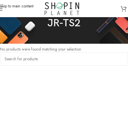
Skip to main content
JR-TS2
Home
/
Products tagged “JR-TS2”
No products were found matching your selection.