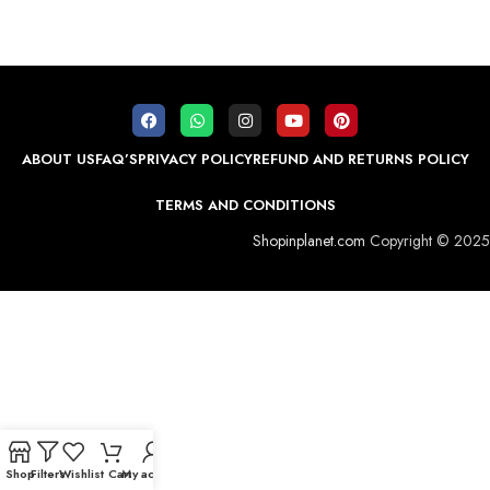
ABOUT US
FAQ’S
PRIVACY POLICY
REFUND AND RETURNS POLICY
TERMS AND CONDITIONS
Shopinplanet.com
Copyright © 2025
Shop
Filters
Wishlist
Cart
My account