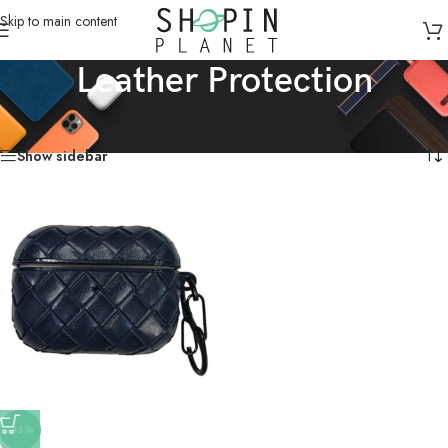
Skip to main content
Leather Protection
Home
/
Products tagged “Leather Protection”
Showing the single result
Show sidebar
-45%