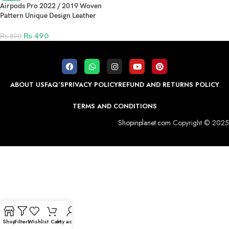
Airpods Pro 2022 / 2019 Woven
Pattern Unique Design Leather
Protection Case – Blue
₨
490
₨
890
ABOUT US
FAQ’S
PRIVACY POLICY
REFUND AND RETURNS POLICY
TERMS AND CONDITIONS
Shopinplanet.com
Copyright © 2025
Shop
Filters
Wishlist
Cart
My account