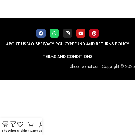
ABOUT US
FAQ’S
PRIVACY POLICY
REFUND AND RETURNS POLICY
TERMS AND CONDITIONS
Shopinplanet.com
Copyright © 2025
Shop
Filters
Wishlist
Cart
My account