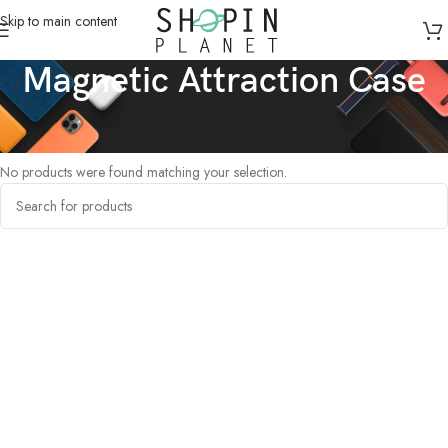
Skip to main content
Magnetic Attraction Case
Home
/
Products tagged “Magnetic Attraction Case”
No products were found matching your selection.