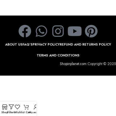
ABOUT US
FAQ’S
PRIVACY POLICY
REFUND AND RETURNS POLICY
TERMS AND CONDITIONS
Shopinplanet.com
Copyright © 2025
Shop
Filters
Wishlist
Cart
My account