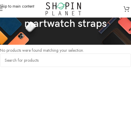
Skip to main content
martwatch straps
Home
/
Products tagged “martwatch straps”
No products were found matching your selection.