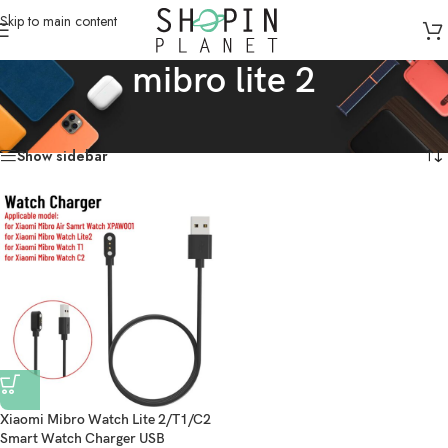
Skip to main content
mibro lite 2
Home
/
Products tagged “mibro lite 2”
Showing the single result
Show sidebar
Xiaomi Mibro Watch Lite 2/T1/C2
Smart Watch Charger USB