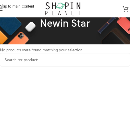
Skip to main content
Newin Star
Home
/
Products tagged “Newin Star”
No products were found matching your selection.