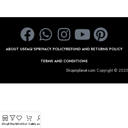
ABOUT US
FAQ’S
PRIVACY POLICY
REFUND AND RETURNS POLICY
TERMS AND CONDITIONS
Shopinplanet.com
Copyright © 2025
Shop
Filters
Wishlist
Cart
My account