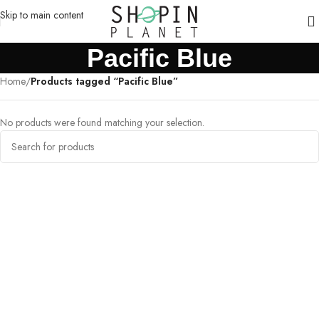
Skip to main content
Pacific Blue
Home
/
Products tagged “Pacific Blue”
No products were found matching your selection.