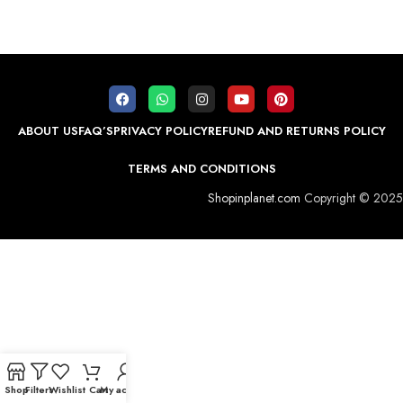
ABOUT US
FAQ’S
PRIVACY POLICY
REFUND AND RETURNS POLICY
TERMS AND CONDITIONS
Shopinplanet.com
Copyright © 2025
Shop
Filters
Wishlist
Cart
My account