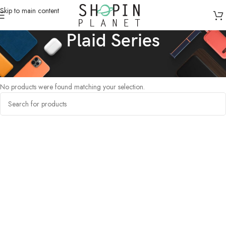
Skip to main content
Plaid Series
Home
/
Products tagged “Plaid Series”
No products were found matching your selection.