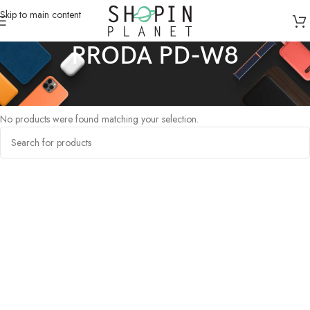
Skip to main content
PRODA PD-W8
Home
/
Products tagged “PRODA PD-W8”
No products were found matching your selection.