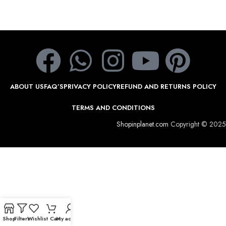
ABOUT US
FAQ’S
PRIVACY POLICY
REFUND AND RETURNS POLICY
TERMS AND CONDITIONS
Shopinplanet.com
Copyright © 2025
Shop
Filters
Wishlist
Cart
My account