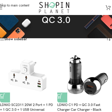
Skip to main content
QC 3.0
Home
/
Products tagged “QC 3.0”
Showing all 2 results
Show sidebar
LDNIO SC2311 20W 2 Port + 1 PD
LDNIO C1 PD + QC 3.0 Fast
+ 1 QC 3.0 + 1 USB Universal
Charger Car Charger – Black