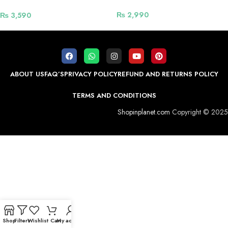
Power Socket – White
₨
2,990
₨
3,590
ABOUT US
FAQ’S
PRIVACY POLICY
REFUND AND RETURNS POLICY
TERMS AND CONDITIONS
Shopinplanet.com
Copyright © 2025
Shop
Filters
Wishlist
Cart
My account