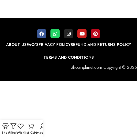
ABOUT US
FAQ’S
PRIVACY POLICY
REFUND AND RETURNS POLICY
TERMS AND CONDITIONS
Shopinplanet.com
Copyright © 2025
Shop
Filters
Wishlist
Cart
My account