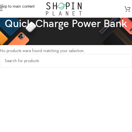
Skip to main content
Quick Charge Power Bank
Home
/
Products tagged “Quick Charge Power Bank”
No products were found matching your selection.