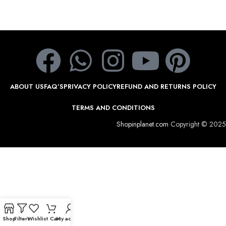
ABOUT US
FAQ’S
PRIVACY POLICY
REFUND AND RETURNS POLICY
TERMS AND CONDITIONS
Shopinplanet.com
Copyright © 2025
Shop
Filters
Wishlist
Cart
My account