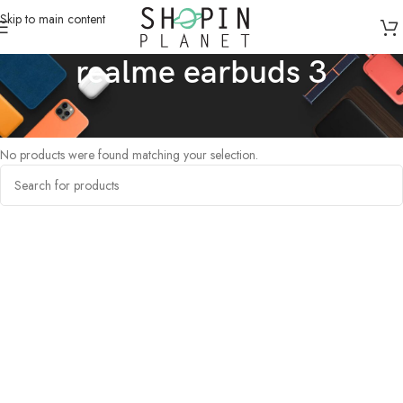
Skip to main content
realme earbuds 3
Home
/
Products tagged “realme earbuds 3”
No products were found matching your selection.