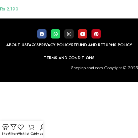
₨
2,190
ABOUT US
FAQ’S
PRIVACY POLICY
REFUND AND RETURNS POLICY
TERMS AND CONDITIONS
Shopinplanet.com
Copyright © 2025
Shop
Filters
Wishlist
Cart
My account