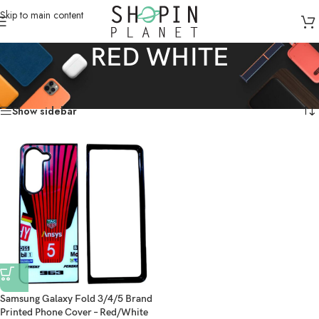
Skip to main content
RED WHITE
Home
/
Products tagged “RED WHITE”
Showing the single result
Show sidebar
Samsung Galaxy Fold 3/4/5 Brand
Printed Phone Cover – Red/White