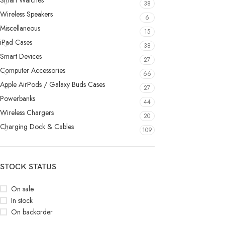
Smart Watches
38
Wireless Speakers
6
Miscellaneous
15
iPad Cases
38
Smart Devices
27
Computer Accessories
66
Apple AirPods / Galaxy Buds Cases
27
Powerbanks
44
Wireless Chargers
20
Charging Dock & Cables
109
STOCK STATUS
On sale
In stock
On backorder