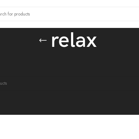
relax
tagged “relax”
ound matching your selection.