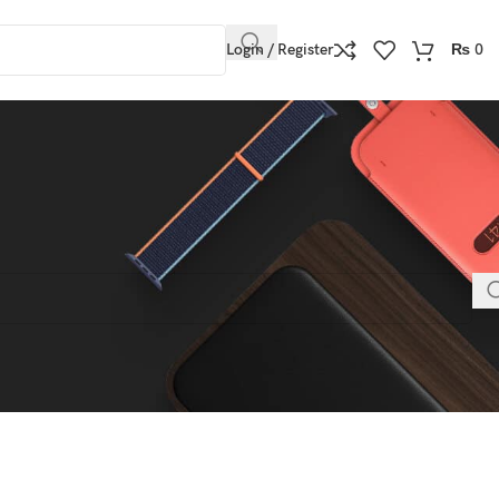
Login / Register
₨
0