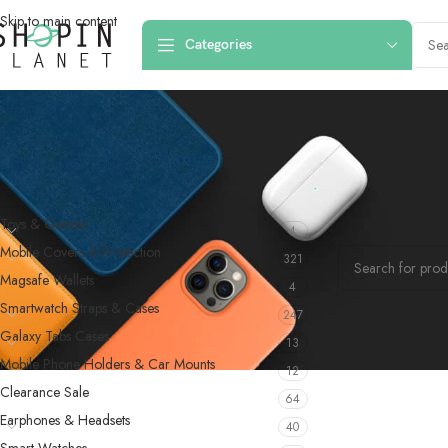
Skip to main content
Categories
PRODUCT CATEGORIES
Home
/
Products 
Toys & Games
4
No products were f
Mobile Covers & Protection
321
Magsafe Wallets
4
Smartwatch Straps & Cases
247
Galaxy Tabs Cases
13
Mobile Phone Holders & Car Mounts
12
Clearance Sale
64
Earphones & Headsets
40