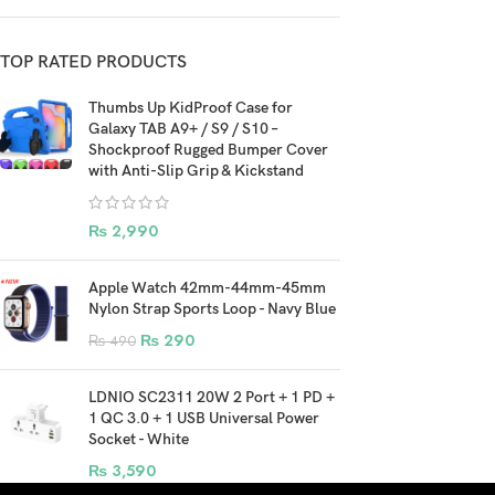
TOP RATED PRODUCTS
Thumbs Up KidProof Case for
Galaxy TAB A9+ / S9 / S10 –
Shockproof Rugged Bumper Cover
with Anti-Slip Grip & Kickstand
₨
2,990
Apple Watch 42mm-44mm-45mm
Nylon Strap Sports Loop - Navy Blue
₨
290
₨
490
LDNIO SC2311 20W 2 Port + 1 PD +
1 QC 3.0 + 1 USB Universal Power
Socket - White
₨
3,590