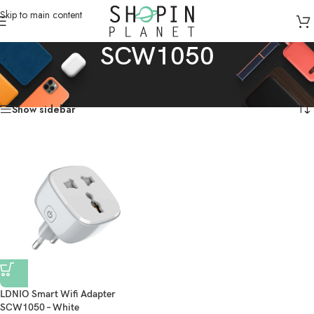
Skip to main content
SCW1050
Home
/
Products tagged “SCW1050”
Showing the single result
Show sidebar
LDNIO Smart Wifi Adapter
SCW1050 – White