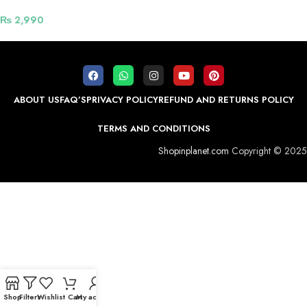
₨
2,990
ABOUT US
FAQ’S
PRIVACY POLICY
REFUND AND RETURNS POLICY
TERMS AND CONDITIONS
Shopinplanet.com
Copyright © 2025
Shop
Filters
Wishlist
Cart
My account