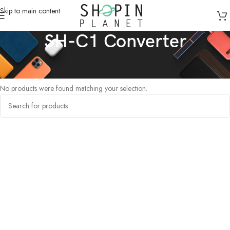
Skip to main content
SH-C1 Converter
Home
/
Products tagged “SH-C1 Converter”
No products were found matching your selection.