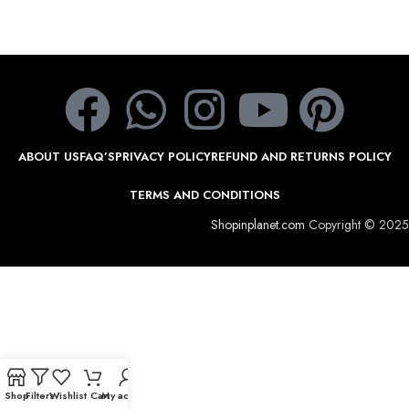
ABOUT US
FAQ’S
PRIVACY POLICY
REFUND AND RETURNS POLICY
TERMS AND CONDITIONS
Shopinplanet.com
Copyright © 2025
Shop
Filters
Wishlist
Cart
My account