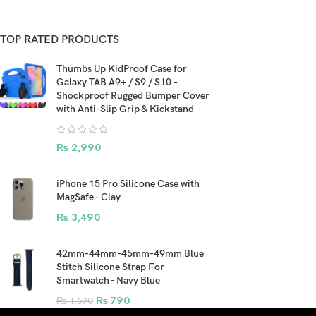
TOP RATED PRODUCTS
Thumbs Up KidProof Case for
Galaxy TAB A9+ / S9 / S10 –
Shockproof Rugged Bumper Cover
with Anti-Slip Grip & Kickstand
₨
2,990
iPhone 15 Pro Silicone Case with
MagSafe - Clay
₨
3,490
42mm-44mm-45mm-49mm Blue
Stitch Silicone Strap For
Smartwatch - Navy Blue
₨
790
₨
1,590