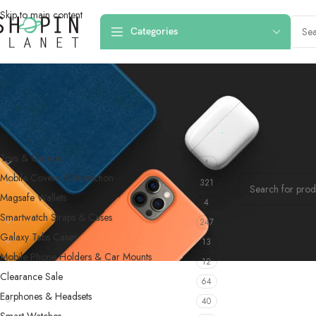
Skip to main content
Categories
PRODUCT CATEGORIES
Home
/
Products 
Toys & Games
4
No products were f
Mobile Covers & Protection
321
Magsafe Wallets
4
Smartwatch Straps & Cases
247
Galaxy Tabs Cases
13
Mobile Phone Holders & Car Mounts
12
Clearance Sale
64
Earphones & Headsets
40