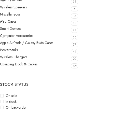
Smart Watches
38
Wireless Speakers
6
Miscellaneous
15
iPad Cases
38
Smart Devices
27
Computer Accessories
66
Apple AirPods / Galaxy Buds Cases
27
Powerbanks
44
Wireless Chargers
20
Charging Dock & Cables
109
STOCK STATUS
On sale
In stock
On backorder