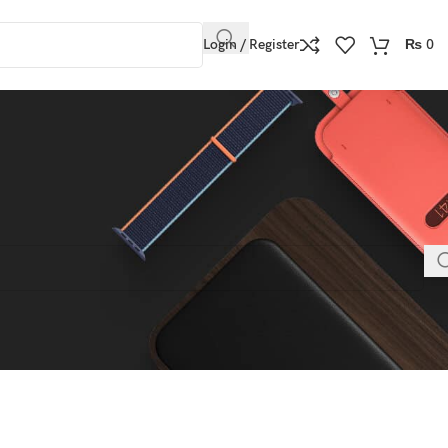
Login / Register
₨
0