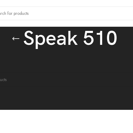
Speak 510
tagged “Speak 510”
ound matching your selection.