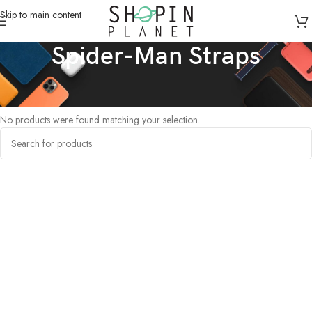
Skip to main content
Spider-Man Straps
Home
/
Products tagged “Spider-Man Straps”
No products were found matching your selection.