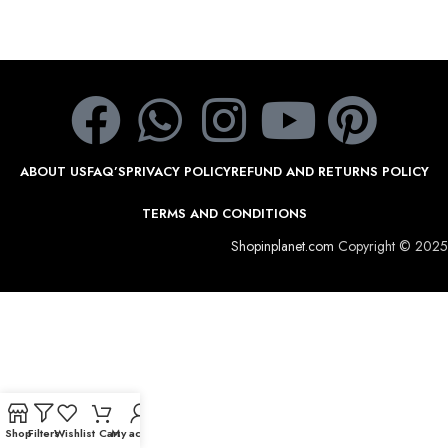
ABOUT US
FAQ’S
PRIVACY POLICY
REFUND AND RETURNS POLICY
TERMS AND CONDITIONS
Shopinplanet.com
Copyright © 2025
Shop
Filters
Wishlist
Cart
My account