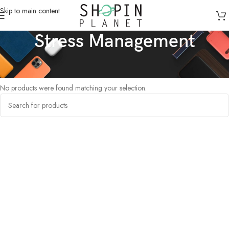
Skip to main content
Stress Management
Home
/
Products tagged “Stress Management”
No products were found matching your selection.