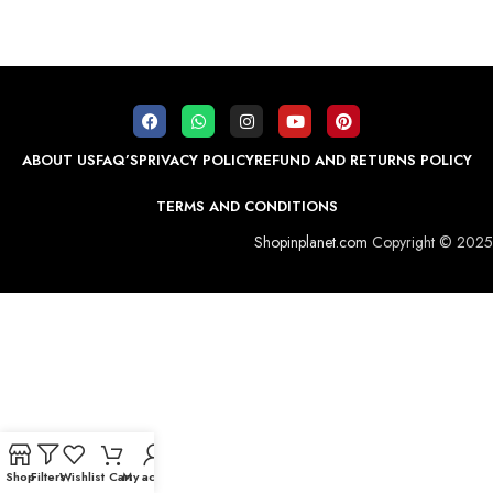
ABOUT US
FAQ’S
PRIVACY POLICY
REFUND AND RETURNS POLICY
TERMS AND CONDITIONS
Shopinplanet.com
Copyright © 2025
Shop
Filters
Wishlist
Cart
My account