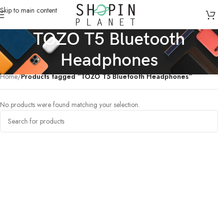
Skip to main content
TOZO T5 Bluetooth
Headphones
Home
/
Products tagged “TOZO T5 Bluetooth Headphones”
No products were found matching your selection.