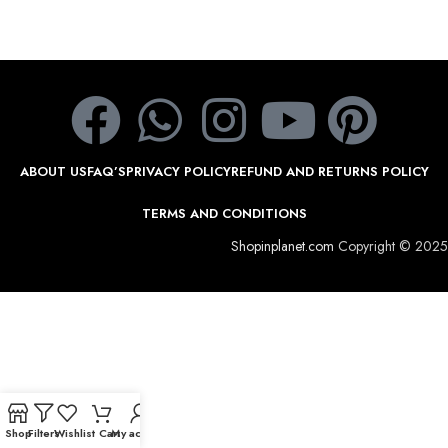
ABOUT US
FAQ’S
PRIVACY POLICY
REFUND AND RETURNS POLICY
TERMS AND CONDITIONS
Shopinplanet.com
Copyright © 2025
Shop
Filters
Wishlist
Cart
My account