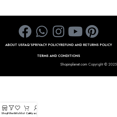
ABOUT US
FAQ’S
PRIVACY POLICY
REFUND AND RETURNS POLICY
TERMS AND CONDITIONS
Shopinplanet.com
Copyright © 2025
Shop
Filters
Wishlist
Cart
My account