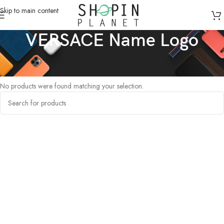
Skip to main content
VERSACE Name Logo
Home
/
Products tagged “VERSACE Name Logo”
No products were found matching your selection.