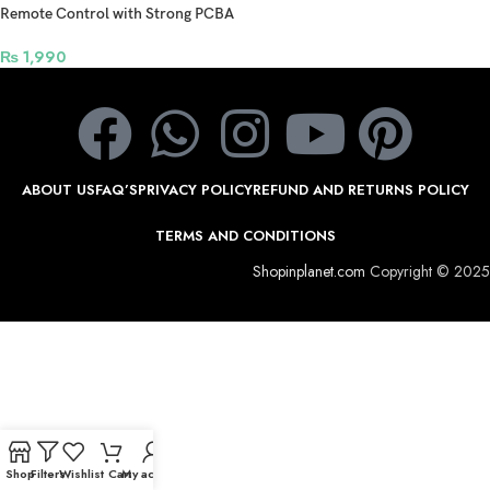
Remote Control with Strong PCBA
Support IOS and Android and VR
Glasses Games – Black
₨
1,990
ABOUT US
FAQ’S
PRIVACY POLICY
REFUND AND RETURNS POLICY
TERMS AND CONDITIONS
Shopinplanet.com
Copyright © 2025
Shop
Filters
Wishlist
Cart
My account