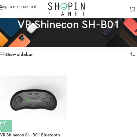
Skip to main content
VR Shinecon SH-B01
Home
/
Products tagged “VR Shinecon SH-B01”
Showing the single result
Show sidebar
VR Shinecon SH-B01 Bluetooth