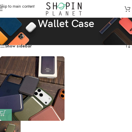
Skip to main content
Wallet Case
Home
/
Products tagged “Wallet Case”
Showing the single result
Show sidebar