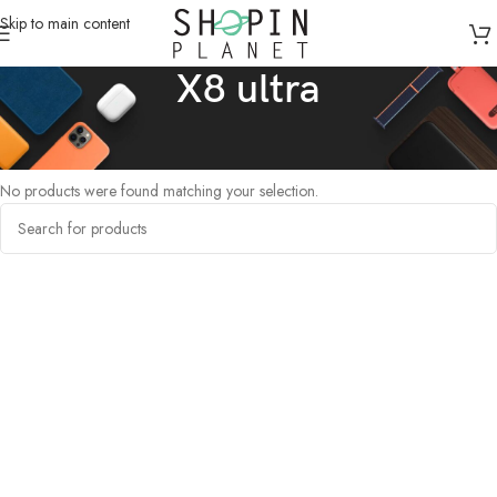
Skip to main content
X8 ultra
Home
/
Products tagged “X8 ultra”
No products were found matching your selection.