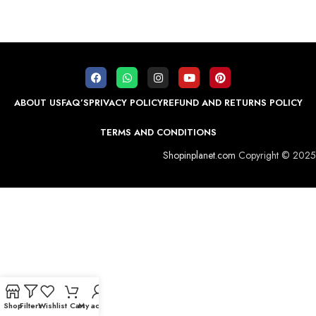
ABOUT US
FAQ’S
PRIVACY POLICY
REFUND AND RETURNS POLICY
TERMS AND CONDITIONS
Shopinplanet.com
Copyright © 2025
Shop
Filters
Wishlist
Cart
My account